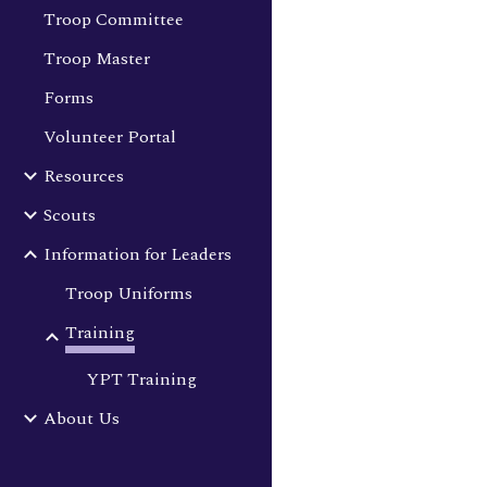
Troop Committee
Troop Master
Forms
Volunteer Portal
Resources
Scouts
Information for Leaders
Troop Uniforms
Training
YPT Training
About Us