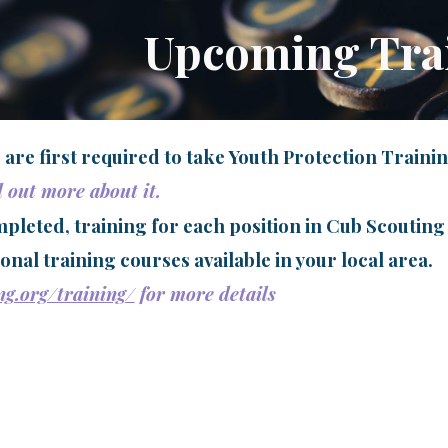
Upcoming Tra
ip to main content
Skip to navigat
s are first required to take Youth Protection Traini
d out more about it.
pleted, training for each position in Cub Scouting 
onal training courses available in your local area.
g.org/training/
for more details