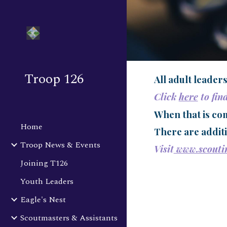
Sk
Troop 126
All adult leader
Click
here
to fin
When that is com
Home
There are additi
Troop News & Events
Visit
www.scoutin
Joining T126
Youth Leaders
Eagle's Nest
Scoutmasters & Assistants