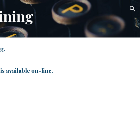
ining
ion
ng.
is available on-line.